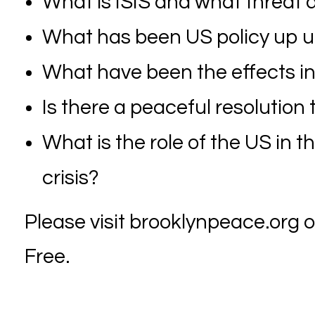
What is ISIS and what threat d
What has been US policy up unt
What have been the effects ins
Is there a peaceful resolution
What is the role of the US in 
crisis?
Please visit brooklynpeace.org or
Free.