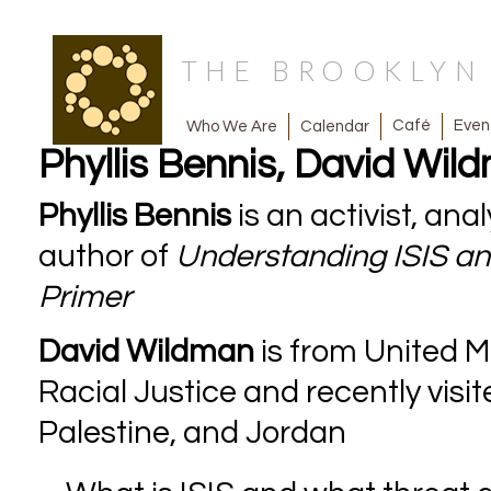
THE BROOKLY
Café
Even
Calendar
Who We Are
Phyllis Bennis, David Wil
Phyllis Bennis
is an activist, an
author of
Understanding ISIS and
Primer
David Wildman
is from United 
Racial Justice and recently vis
Palestine, and Jordan