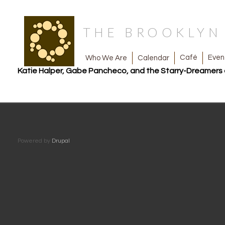
THE BROOKLY
Café
Even
Calendar
Who We Are
Katie Halper, Gabe Pancheco, and the Starry-Dreamers 
Powered by
Drupal