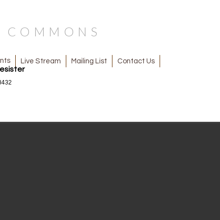
N COMMONS
nts
Mailing List
Contact Us
Live Stream
esister
3432