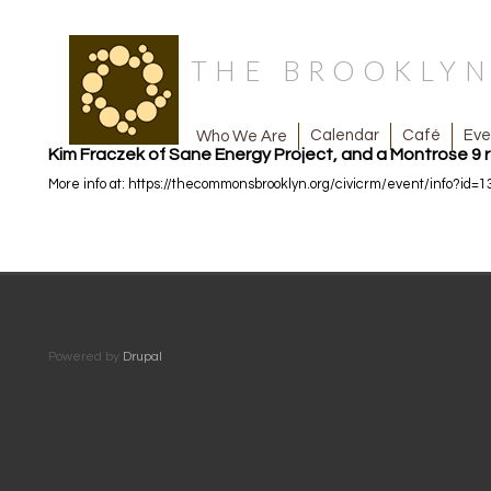
THE BROOKLY
Café
Eve
Calendar
Who We Are
Kim Fraczek of Sane Energy Project, and a Montrose 9 r
More info at: https://thecommonsbrooklyn.org/civicrm/event/info?id=1
Powered by
Drupal