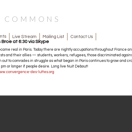
N COMMONS
nts
Mailing List
Contact Us
Live Stream
 Broe at 6:30 via Skype
me real in Paris. Today there are nightly occupations throughout France and 
lists and their allies — students, workers, refugees, those discriminated agai
each out to comrades in struggle as what began in Paris continues to grow and 
 pm or longer if people desire. Long live Nuit Debout!
www.convergence-des-luttes.org