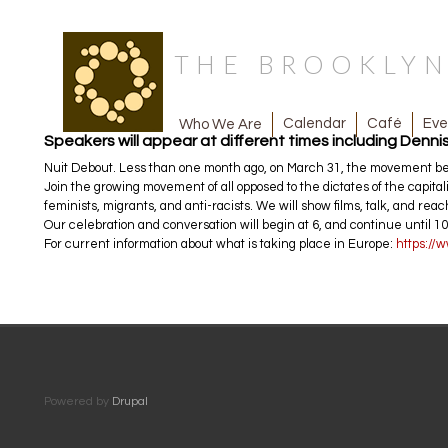
THE BROOKLY
Café
Eve
Calendar
Who We Are
Speakers will appear at different times including Dennis
Nuit Debout. Less than one month ago, on March 31, the movement beca
Join the growing movement of all opposed to the dictates of the capita
feminists, migrants, and anti-racists. We will show films, talk, and r
Our celebration and conversation will begin at 6, and continue until 10
For current information about what is taking place in Europe:
https://
Powered by
Drupal