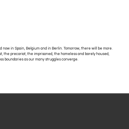
now in Spain, Belgium and in Berlin. Tomorrow, there will be more.
nst, the precariat, the imprisoned, the homeless and barely housed,
cross boundaries as our many struggles converge.