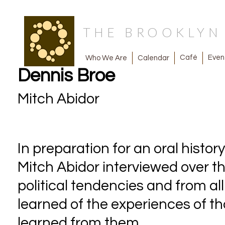
THE BROOKLY
Café
Even
Calendar
Who We Are
Dennis Broe
Mitch Abidor
In preparation for an oral histor
Mitch Abidor interviewed over thi
political tendencies and from all
learned of the experiences of 
learned from them.