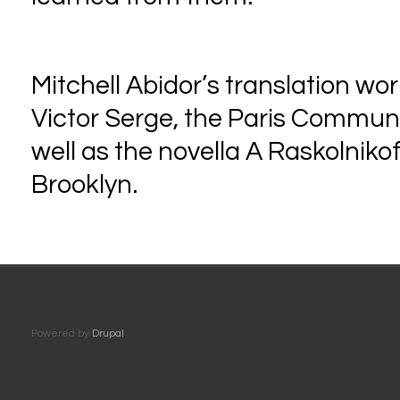
Mitchell Abidor’s translation wo
Victor Serge, the Paris Commune,
well as the novella A Raskolniko
Brooklyn.
Powered by
Drupal