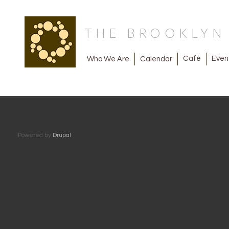
THE BROOKLY
Café
Even
Calendar
Who We Are
Powered by
Drupal